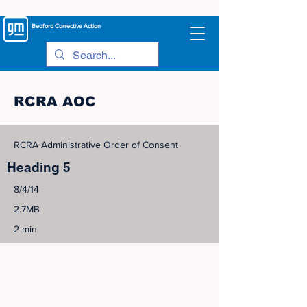
Bedford
Corrective Action
RCRA AOC
RCRA Administrative Order of Consent
Heading 5
8/4/14
2.7MB
2 min
©
2005-2023
View Site Map