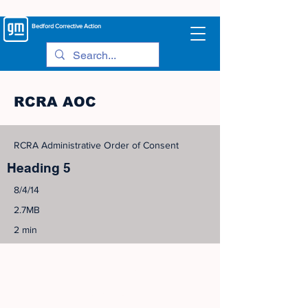
Bedford
Corrective Action
RCRA AOC
RCRA Administrative Order of Consent
Heading 5
8/4/14
2.7MB
2 min
©
2005-2023
View Site Map