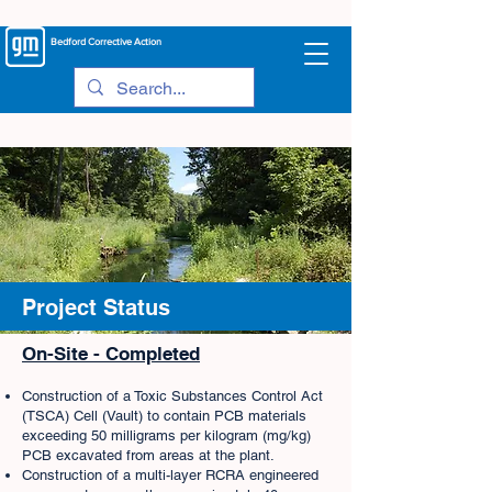
Bedford
Corrective Action
Project Status
On-Site - Completed
Construction of a Toxic Substances Control Act
(TSCA) Cell (Vault) to contain PCB materials
exceeding 50 milligrams per kilogram (mg/kg)
PCB excavated from areas at the plant.
Construction of a multi-layer RCRA engineered