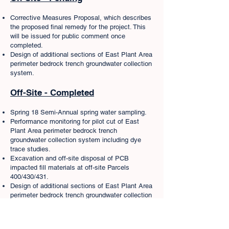
Corrective Measures Proposal, which describes
the proposed final remedy for the project. This
will be issued for public comment once
completed.
Design of additional sections of East Plant Area
perimeter bedrock trench groundwater collection
system.
Off-Site - Completed
Spring 18 Semi-Annual spring water sampling.
Performance monitoring for pilot cut of East
Plant Area perimeter bedrock trench
groundwater collection system including dye
trace studies.
Excavation and off-site disposal of PCB
impacted fill materials at off-site Parcels
400/430/431.
Design of additional sections of East Plant Area
perimeter bedrock trench groundwater collection
system.
Remediation of PCB contaminated materials
from approximately 5 miles of the Bailey’s