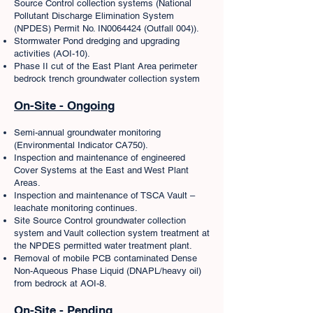
Source Control collection systems (National
Pollutant Discharge Elimination System
(NPDES) Permit No. IN0064424 (Outfall 004)).
Stormwater Pond dredging and upgrading
activities (AOI-10).
Phase II cut of the East Plant Area perimeter
bedrock trench groundwater collection system
On-Site - Ongoing
Semi-annual groundwater monitoring
(Environmental Indicator CA750).
Inspection and maintenance of engineered
Cover Systems at the East and West Plant
Areas.
Inspection and maintenance of TSCA Vault –
leachate monitoring continues.
Site Source Control groundwater collection
system and Vault collection system treatment at
the NPDES permitted water treatment plant.
Removal of mobile PCB contaminated Dense
Non-Aqueous Phase Liquid (DNAPL/heavy oil)
from bedrock at AOI-8.
On-Site - Pending