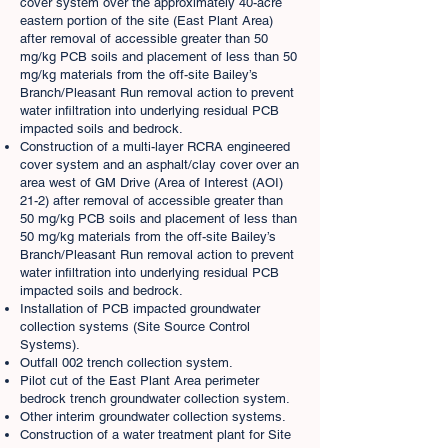
cover system over the approximately 40-acre
eastern portion of the site (East Plant Area)
after removal of accessible greater than 50
mg/kg PCB soils and placement of less than 50
mg/kg materials from the off-site Bailey’s
Branch/Pleasant Run removal action to prevent
water infiltration into underlying residual PCB
impacted soils and bedrock.
Construction of a multi-layer RCRA engineered
cover system and an asphalt/clay cover over an
area west of GM Drive (Area of Interest (AOI)
21-2) after removal of accessible greater than
50 mg/kg PCB soils and placement of less than
50 mg/kg materials from the off-site Bailey’s
Branch/Pleasant Run removal action to prevent
water infiltration into underlying residual PCB
impacted soils and bedrock.
Installation of PCB impacted groundwater
collection systems (Site Source Control
Systems).
Outfall 002 trench collection system.
Pilot cut of the East Plant Area perimeter
bedrock trench groundwater collection system.
Other interim groundwater collection systems.
Construction of a water treatment plant for Site