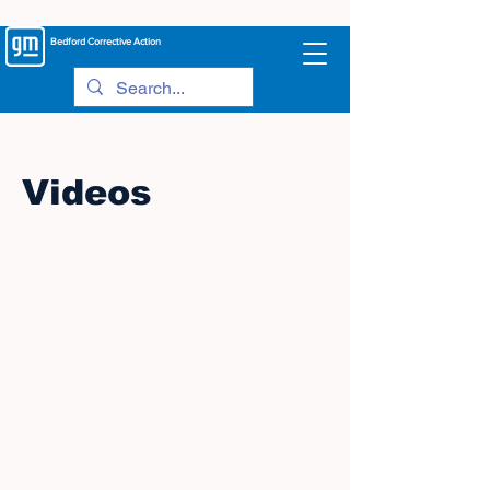
Bedford
Corrective Action
Videos
©
2005-2023