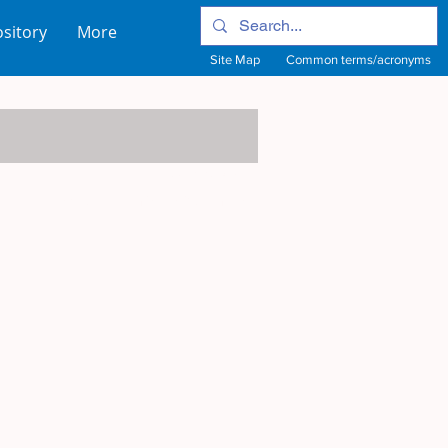
sitory
More
Site Map
Common terms/acronyms
View Site Map
View common terms/acronyms