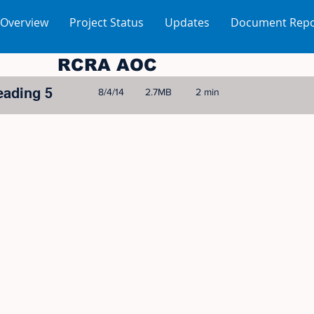
 Overview
Project Status
Updates
Document Repo
RCRA AOC
eading 5
8/4/14
2.7MB
2 min
© 2005-2023