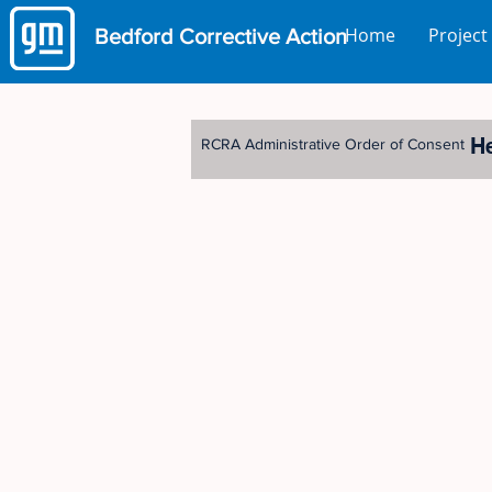
Home
Project
Bedford
Corrective Action
H
RCRA Administrative Order of Consent