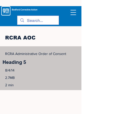
Bedford
Corrective Action
RCRA AOC
RCRA Administrative Order of Consent
Heading 5
8/4/14
2.7MB
2 min
©
2005-2023
View Site Map