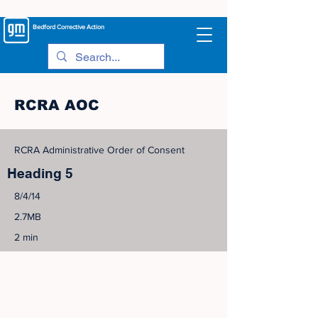
Bedford
Corrective Action
RCRA AOC
RCRA Administrative Order of Consent
Heading 5
8/4/14
2.7MB
2 min
©
2005-2023
View Site Map