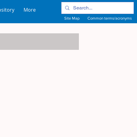
sitory
More
Site Map
Common terms/acronyms
View Site Map
View common terms/acronyms