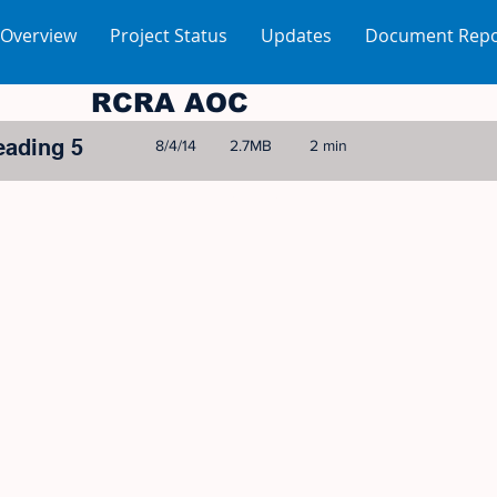
 Overview
Project Status
Updates
Document Repo
RCRA AOC
eading 5
8/4/14
2.7MB
2 min
© 2005-2023