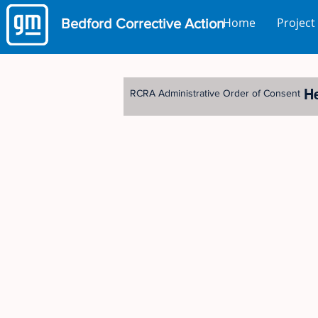
Home
Project
Bedford
Corrective Action
H
RCRA Administrative Order of Consent