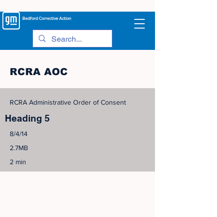
Bedford
Corrective Action
RCRA AOC
RCRA Administrative Order of Consent
Heading 5
8/4/14
2.7MB
2 min
©
2005-2023
View Site Map