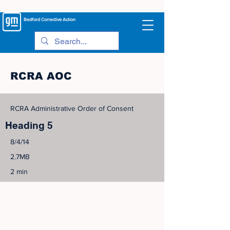
Bedford
Corrective Action
RCRA AOC
RCRA Administrative Order of Consent
Heading 5
8/4/14
2.7MB
2 min
©
2005-2023
View Site Map