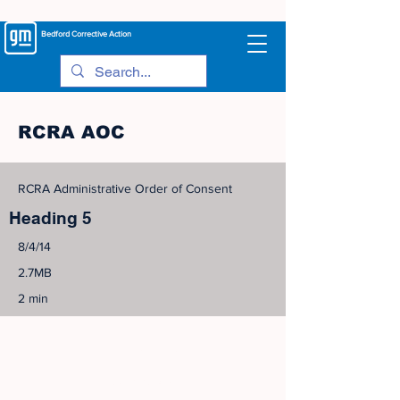
Bedford
Corrective Action
RCRA AOC
RCRA Administrative Order of Consent
Heading 5
8/4/14
2.7MB
2 min
©
2005-2023
View Site Map