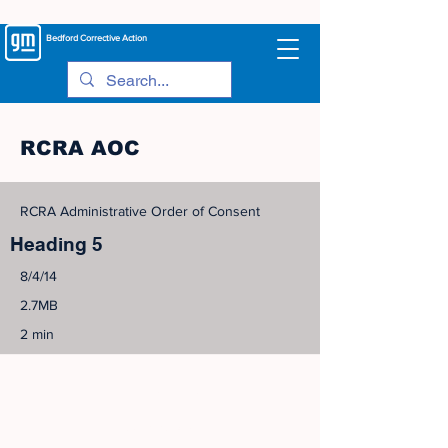
Bedford
Corrective Action
RCRA AOC
RCRA Administrative Order of Consent
Heading 5
8/4/14
2.7MB
2 min
©
2005-2023
View Site Map