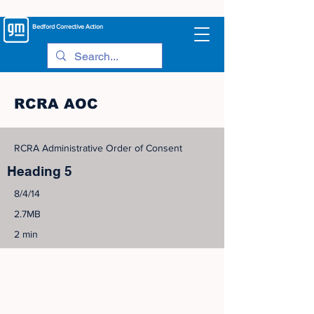
Bedford
Corrective Action
RCRA AOC
RCRA Administrative Order of Consent
Heading 5
8/4/14
2.7MB
2 min
©
2005-2023
View Site Map