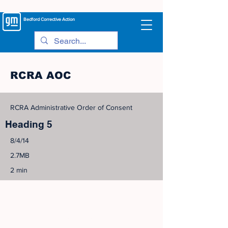
Bedford
Corrective Action
RCRA AOC
RCRA Administrative Order of Consent
Heading 5
8/4/14
2.7MB
2 min
©
2005-2023
View Site Map