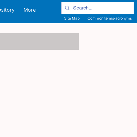
sitory
More
Site Map
Common terms/acronyms
View Site Map
View common terms/acronyms