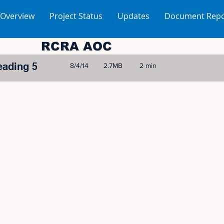
 Overview
Project Status
Updates
Document Repo
RCRA AOC
eading 5
8/4/14
2.7MB
2 min
© 2005-2023