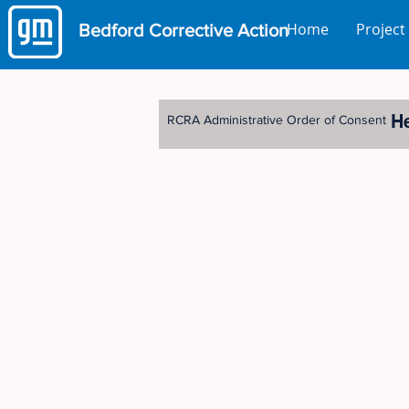
Home
Project
Bedford
Corrective Action
H
RCRA Administrative Order of Consent