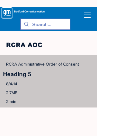
Bedford
Corrective Action
RCRA AOC
RCRA Administrative Order of Consent
Heading 5
8/4/14
2.7MB
2 min
©
2005-2023
View Site Map