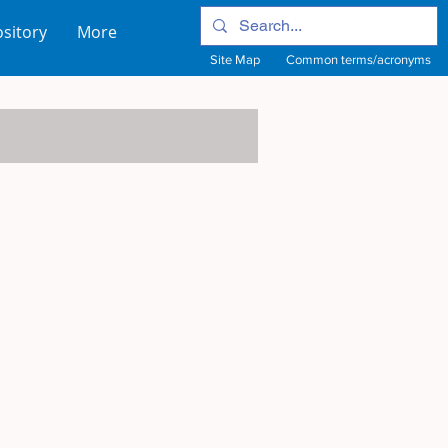
sitory
More
Site Map
Common terms/acronyms
View Site Map
View common terms/acronyms