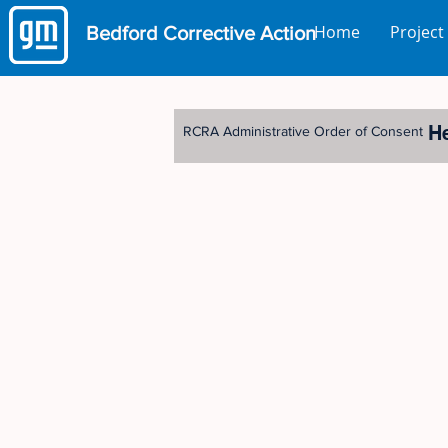
Home
Project
Bedford
Corrective Action
H
RCRA Administrative Order of Consent