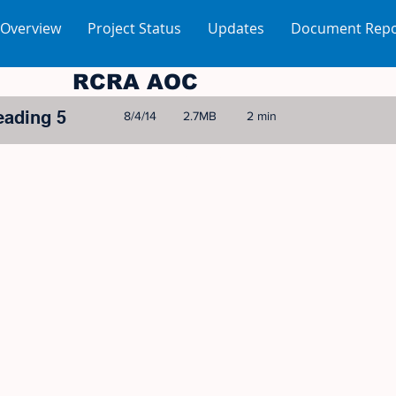
 Overview
Project Status
Updates
Document Repo
RCRA AOC
eading 5
8/4/14
2.7MB
2 min
© 2005-2023