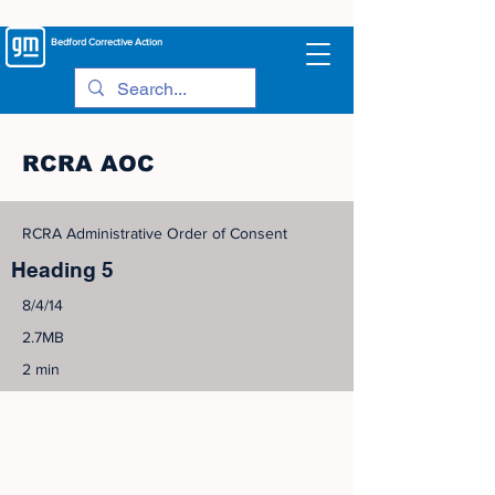
Bedford
Corrective Action
RCRA AOC
RCRA Administrative Order of Consent
Heading 5
8/4/14
2.7MB
2 min
©
2005-2023
View Site Map