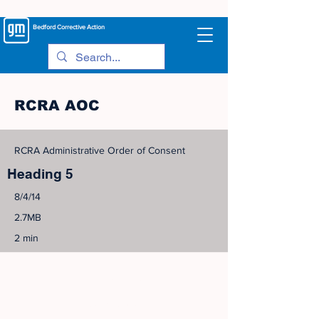
Bedford
Corrective Action
RCRA AOC
RCRA Administrative Order of Consent
Heading 5
8/4/14
2.7MB
2 min
©
2005-2023
View Site Map