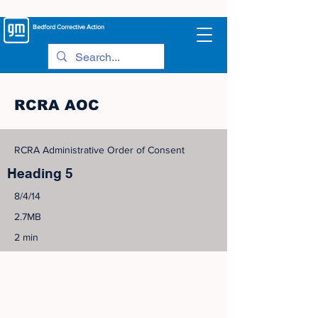
Bedford
Corrective Action
RCRA AOC
RCRA Administrative Order of Consent
Heading 5
8/4/14
2.7MB
2 min
©
2005-2023
View Site Map