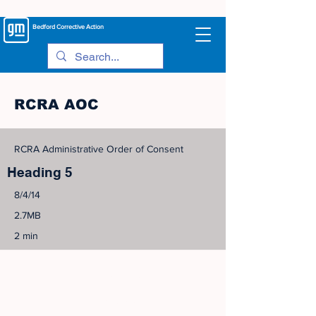
Bedford
Corrective Action
RCRA AOC
RCRA Administrative Order of Consent
Heading 5
8/4/14
2.7MB
2 min
©
2005-2023
View Site Map