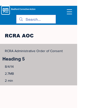
Bedford
Corrective Action
RCRA AOC
RCRA Administrative Order of Consent
Heading 5
8/4/14
2.7MB
2 min
©
2005-2023
View Site Map