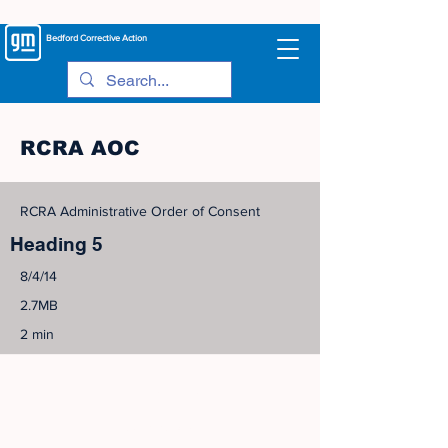
Bedford
Corrective Action
RCRA AOC
RCRA Administrative Order of Consent
Heading 5
8/4/14
2.7MB
2 min
©
2005-2023
View Site Map