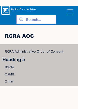
Bedford
Corrective Action
RCRA AOC
RCRA Administrative Order of Consent
Heading 5
8/4/14
2.7MB
2 min
©
2005-2023
View Site Map