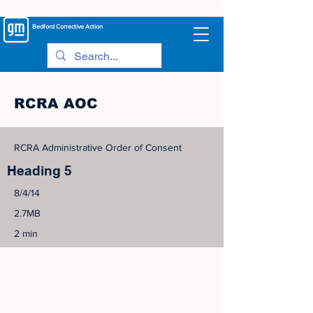
Bedford
Corrective Action
RCRA AOC
RCRA Administrative Order of Consent
Heading 5
8/4/14
2.7MB
2 min
©
2005-2023
View Site Map