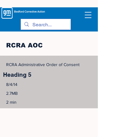
Bedford
Corrective Action
RCRA AOC
RCRA Administrative Order of Consent
Heading 5
8/4/14
2.7MB
2 min
©
2005-2023
View Site Map