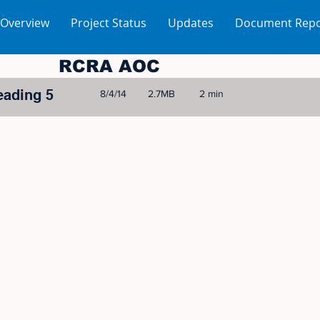
 Overview
Project Status
Updates
Document Repo
RCRA AOC
eading 5
8/4/14
2.7MB
2 min
© 2005-2023