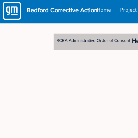
Home
Project
Bedford
Corrective Action
H
RCRA Administrative Order of Consent