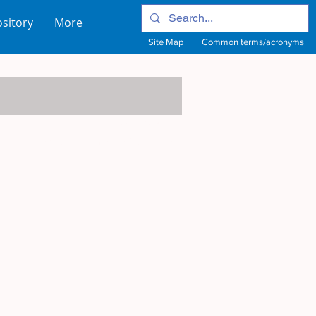
sitory
More
Site Map
Common terms/acronyms
View Site Map
View common terms/acronyms