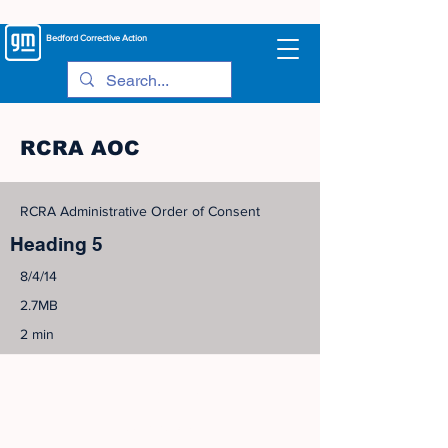
Bedford
Corrective Action
RCRA AOC
RCRA Administrative Order of Consent
Heading 5
8/4/14
2.7MB
2 min
©
2005-2023
View Site Map