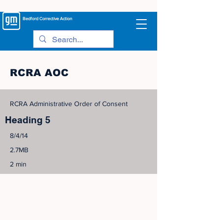
Bedford
Corrective Action
RCRA AOC
RCRA Administrative Order of Consent
Heading 5
8/4/14
2.7MB
2 min
©
2005-2023
View Site Map