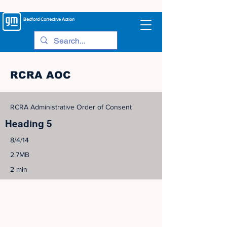
Bedford
Corrective Action
RCRA AOC
RCRA Administrative Order of Consent
Heading 5
8/4/14
2.7MB
2 min
©
2005-2023
View Site Map