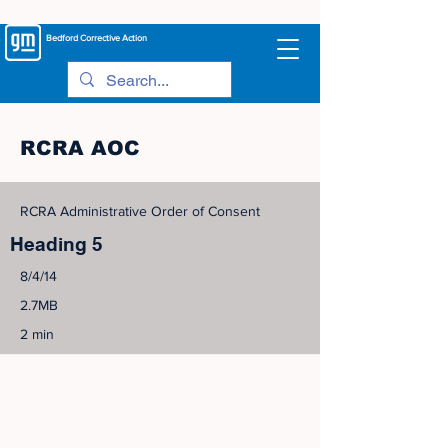
Bedford
Corrective Action
RCRA AOC
RCRA Administrative Order of Consent
Heading 5
8/4/14
2.7MB
2 min
©
2005-2023
View Site Map