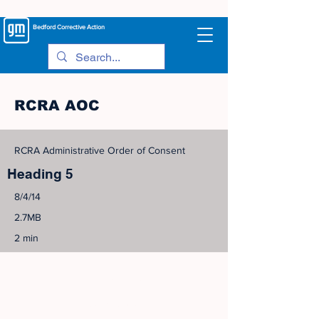
Bedford
Corrective Action
RCRA AOC
RCRA Administrative Order of Consent
Heading 5
8/4/14
2.7MB
2 min
©
2005-2023
View Site Map