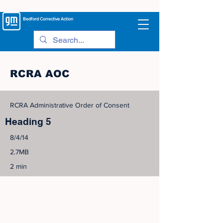
Bedford
Corrective Action
RCRA AOC
RCRA Administrative Order of Consent
Heading 5
8/4/14
2.7MB
2 min
©
2005-2023
View Site Map