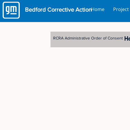
Home
Project
Bedford
Corrective Action
H
RCRA Administrative Order of Consent