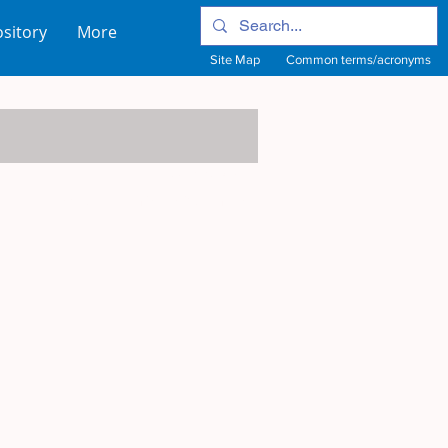
sitory
More
Site Map
Common terms/acronyms
View Site Map
View common terms/acronyms