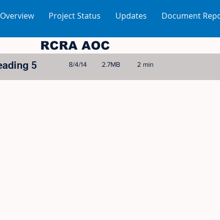
 Overview
Project Status
Updates
Document Repo
RCRA AOC
eading 5
8/4/14
2.7MB
2 min
© 2005-2023