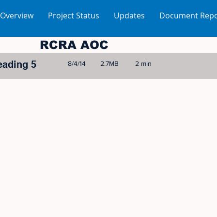
 Overview
Project Status
Updates
Document Repo
RCRA AOC
eading 5
8/4/14
2.7MB
2 min
© 2005-2023