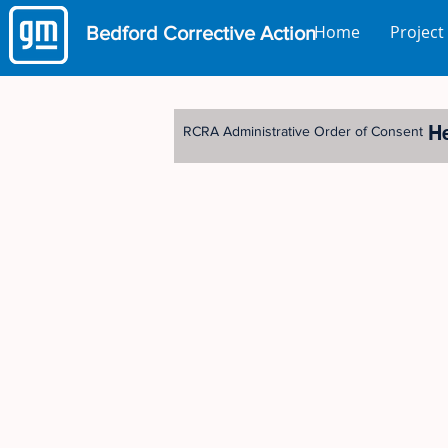
Home
Project
Bedford
Corrective Action
H
RCRA Administrative Order of Consent