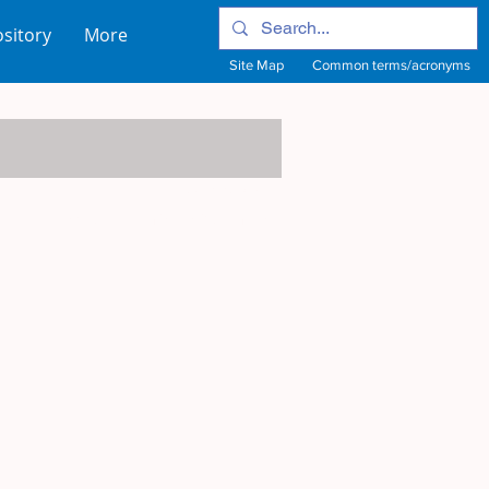
sitory
More
Site Map
Common terms/acronyms
View Site Map
View common terms/acronyms