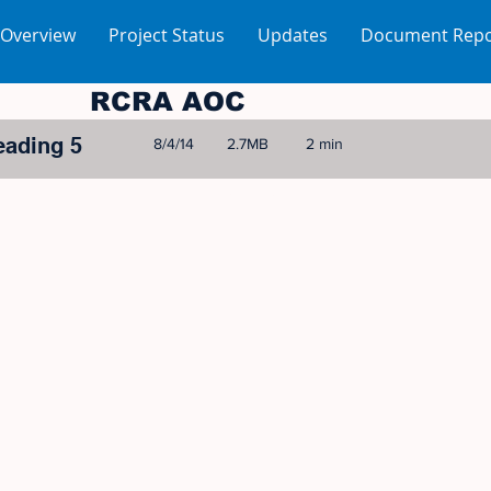
 Overview
Project Status
Updates
Document Repo
RCRA AOC
eading 5
8/4/14
2.7MB
2 min
© 2005-2023