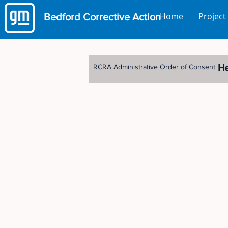
Home
Project
Bedford
Corrective Action
H
RCRA Administrative Order of Consent