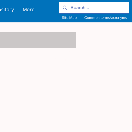
sitory
More
Site Map
Common terms/acronyms
View Site Map
View common terms/acronyms