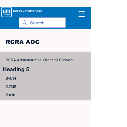
Bedford
Corrective Action
RCRA AOC
RCRA Administrative Order of Consent
Heading 5
8/4/14
2.7MB
2 min
©
2005-2023
View Site Map