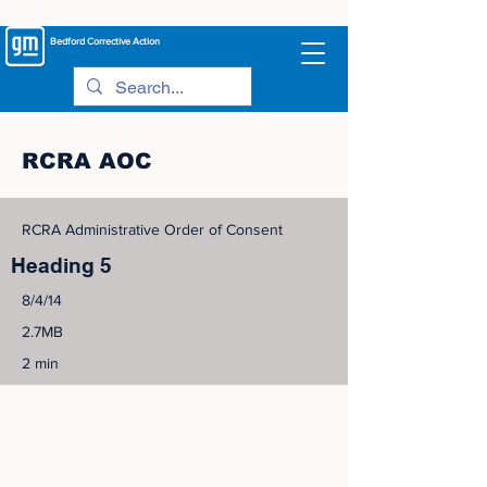
Bedford
Corrective Action
RCRA AOC
RCRA Administrative Order of Consent
Heading 5
8/4/14
2.7MB
2 min
©
2005-2023
View Site Map