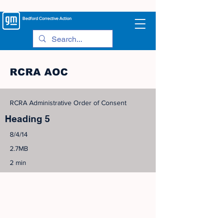
Bedford
Corrective Action
RCRA AOC
RCRA Administrative Order of Consent
Heading 5
8/4/14
2.7MB
2 min
©
2005-2023
View Site Map