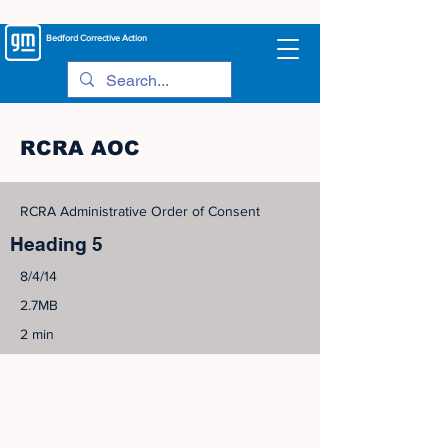
Bedford
Corrective Action
RCRA AOC
RCRA Administrative Order of Consent
Heading 5
8/4/14
2.7MB
2 min
©
2005-2023
View Site Map