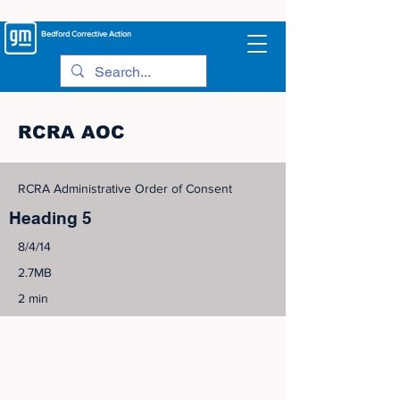
Bedford
Corrective Action
RCRA AOC
RCRA Administrative Order of Consent
Heading 5
8/4/14
2.7MB
2 min
©
2005-2023
View Site Map