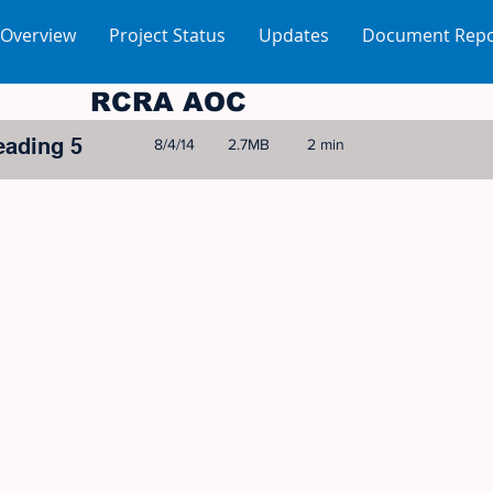
 Overview
Project Status
Updates
Document Repo
RCRA AOC
eading 5
8/4/14
2.7MB
2 min
© 2005-2023