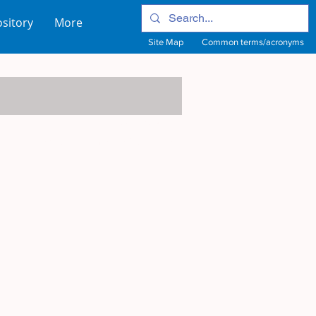
sitory
More
Site Map
Common terms/acronyms
View Site Map
View common terms/acronyms