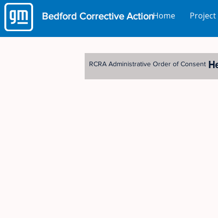
Home
Project
Bedford
Corrective Action
H
RCRA Administrative Order of Consent