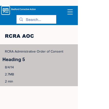
Bedford
Corrective Action
RCRA AOC
RCRA Administrative Order of Consent
Heading 5
8/4/14
2.7MB
2 min
©
2005-2023
View Site Map