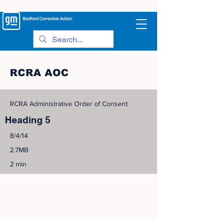
Bedford
Corrective Action
RCRA AOC
RCRA Administrative Order of Consent
Heading 5
8/4/14
2.7MB
2 min
©
2005-2023
View Site Map