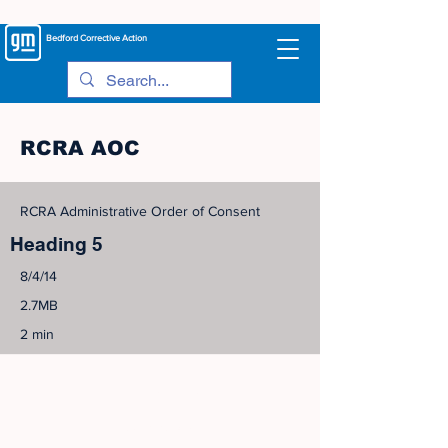
Bedford
Corrective Action
RCRA AOC
RCRA Administrative Order of Consent
Heading 5
8/4/14
2.7MB
2 min
©
2005-2023
View Site Map