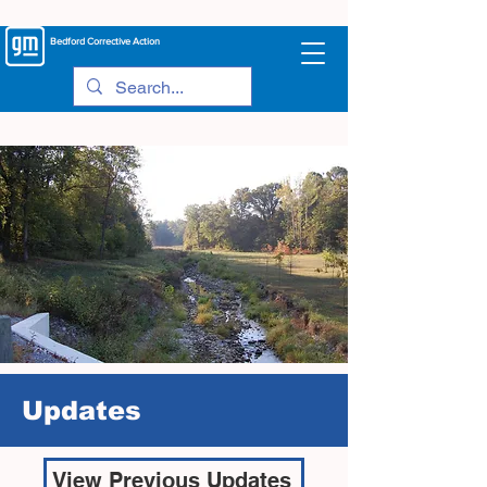
Bedford
Corrective Action
Updates
View Previous Updates