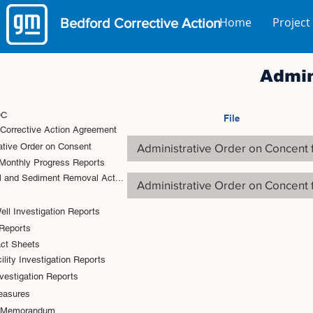
Home
Project
Bedford
Corrective Action
Admin
OC
File
 Corrective Action Agreement
Administrative Order on Concent 
ative Order on Consent
onthly Progress Reports
l and Sediment Removal Act...
Administrative Order on Concent 
ell Investigation Reports
Reports
act Sheets
lity Investigation Reports
vestigation Reports
easures
l Memorandum