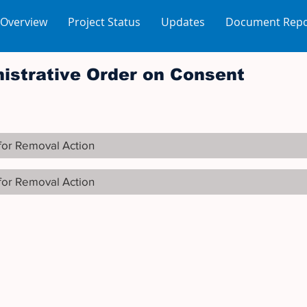
 Overview
Project Status
Updates
Document Repo
istrative Order on Consent
for Removal Action
for Removal Action