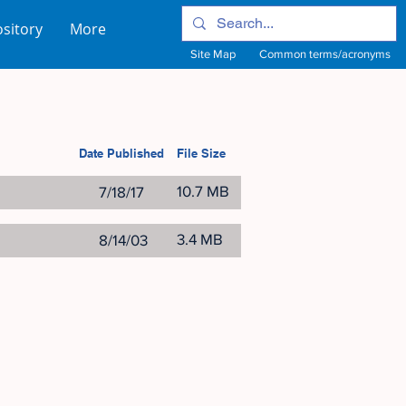
sitory
More
Site Map
Common terms/acronyms
Date Published
File Size
10.7 MB
7/18/17
3.4 MB
8/14/03