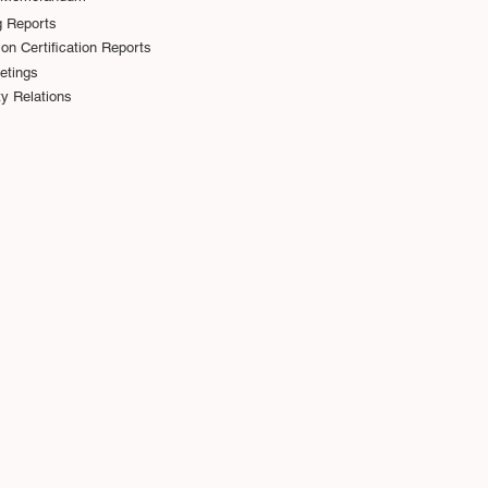
g Reports
on Certification Reports
etings
y Relations