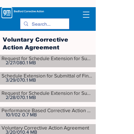
Bedford
Corrective Action
Voluntary Corrective
Action Agreement
Request for Schedule Extension for Submittal of Final Corrective Measures Proposal
2/27/08
0.1 MB
Schedule Extension for Submittal of Final Corrective Measures Proposal
3/29/07
0.1 MB
Request for Schedule Extension for Submittal of Final Corrective Measures Proposal
2/28/07
0.1 MB
Performance Based Corrective Action Agreement
10/1/02
0.7 MB
Voluntary Corrective Action Agreement
3/20/01
0.4 MB